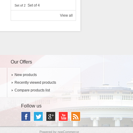
Set of 4
Set of 2
View all
Our Offers
New products
Recently viewed products
Compare products list
Follow us
Powered by
nopCommerce