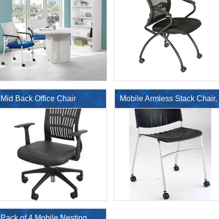
Bookcase
Mid Back Office Chair
Mobile Armless Stack Chair,
Poly Seat and Back
$2,749.00
$381.1
$6,248.00
$770.00
Pack of 4 Mobile Nesting