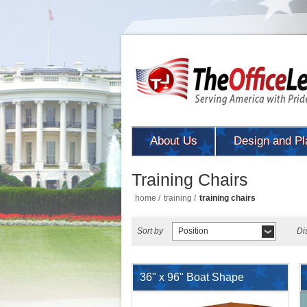
About Us
Design and Pl
Training Chairs
home
/
training
/
training chairs
Sort by
Position
Di
36" x 96" Boat Shape
Conference Meeting Table