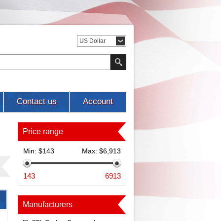
US Dollar
Contact us
Account
Price range
Min:
$143
Max:
$6,913
143
6913
Manufacturers