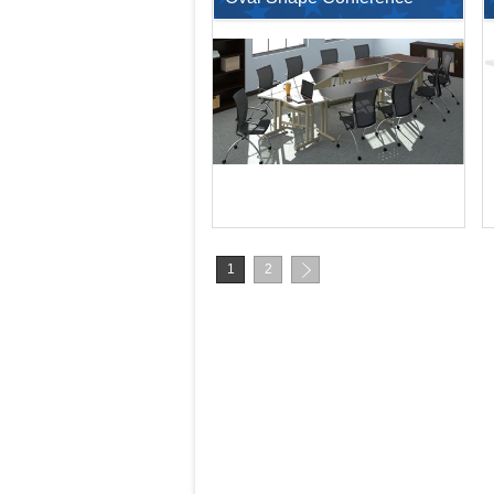
Training Table Set with
Nesting Chairs
$203.78
$407.56
1
2
$6,913.00
$15,713.00