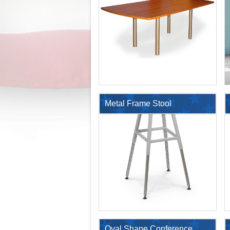
with 4 Legs
Metal Frame Stool
$853.60
Oval Shape Conference