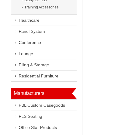
Study Carrels
Training Accessories
Healthcare
8
Panel System
Conference
Lounge
Filing & Storage
Next
Residential Furniture
Manufacturers
PBL Custom Casegoods
FLS Seating
Office Star Products