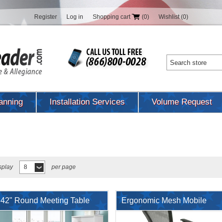
Register
Log in
Shopping cart
(0)
Wishlist
(0)
anning
Installation Services
Volume Request
splay
8
per page
42" Round Meeting Table
Ergonomic Mesh Mobile
with Mobile Chairs, Open
Nesting Training Chair