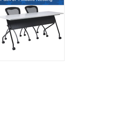
Flip Table with Chairs
$426.86
$143.9
$853.71
$325.00
$5,587.00
$12,390.00