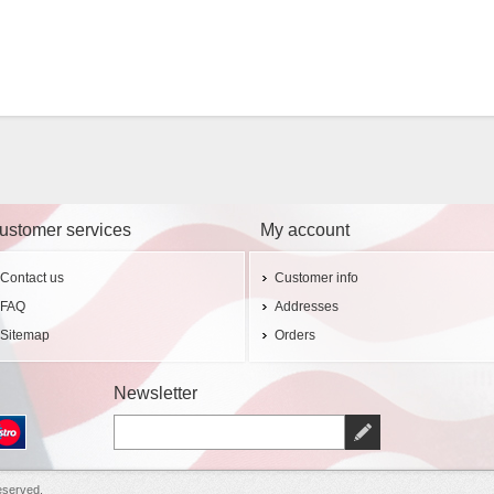
ustomer services
My account
Contact us
Customer info
FAQ
Addresses
Sitemap
Orders
Newsletter
eserved.