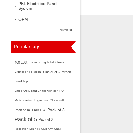
PBL Electrified Panel
System
OFM
View all
Popular tags
400 LBS.
Bariatric Big & Tall Chairs.
Cluster of 4 Person
Cluster of 6 Person
Fixed Top
Large Occupant Chairs with soft PU
Arms.
Multi Function Ergonomic Chairs with
Pack of 3
Ratchet Back.
Pack of 10
Pack of 2
Pack of 5
Pack of 6
Reception Lounge Club Arm Chair