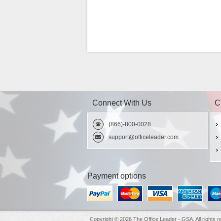
Connect With Us
C
(866)-800-0028
support@officeleader.com
Payment options
Copyright © 2026 The Office Leader - GSA. All rights r