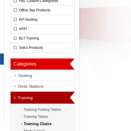
PBL Custom Casegoods
Office Star Products
KFI Seating
HPFI
BLT Training
Safco Products
Categories
Seating
Desk Stations
0
Training
Training Folding Tables
Training Tables
Training Chairs